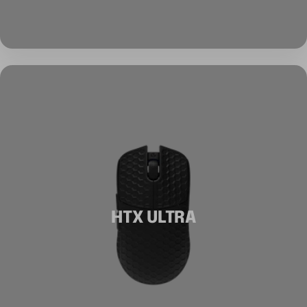
HTX ULTRA