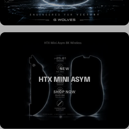
NEW
HTX MINI ASYM
SHOP NOW