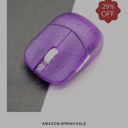
AMAZON SPRING SALE