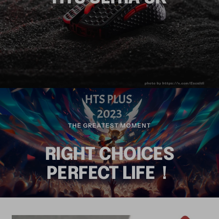
THE GREATEST MOMENT
RIGHT CHOICES
PERFECT LIFE！