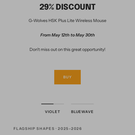
29% DISCOUNT
G-Wolves HSK Plus Lite Wireless Mouse
From May 12th to May 30th
Don't miss out on this great opportunity!
BUY
VIOLET
BLUEWAVE
FLAGSHIP SHAPES · 2025–2026