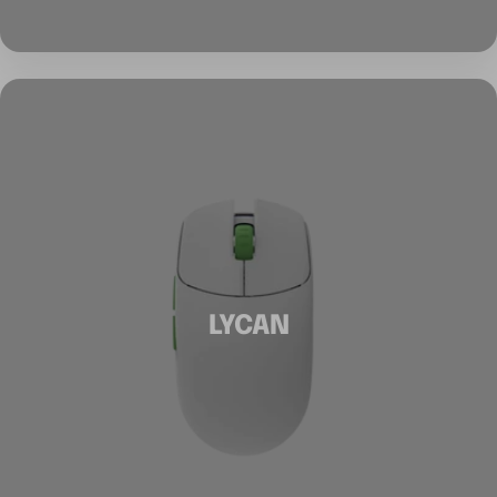
LYCAN