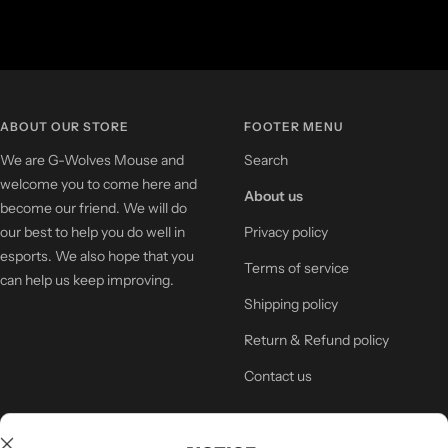
ABOUT OUR STORE
FOOTER MENU
We are G-Wolves Mouse and
Search
welcome you to come here and
About us
become our friend. We will do
our best to help you do well in
Privacy policy
esports. We also hope that you
Terms of service
can help us keep improving.
Shipping policy
Return & Refund policy
Contact us
NEWSLETTER