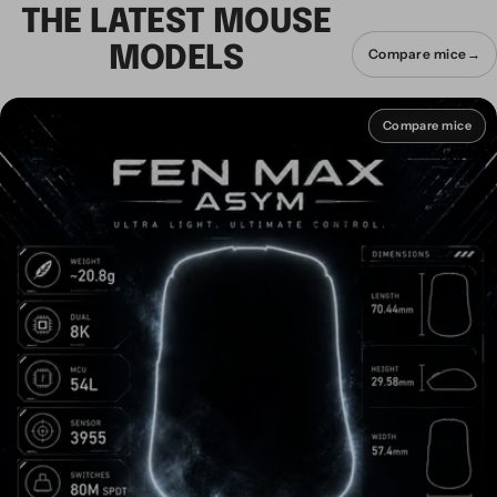
THE LATEST MOUSE
MODELS
Compare mice
→
Compare mice
Compare mice