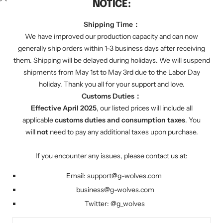
NOTICE:
We regularly send you discount codes by email to
inform you of various promotions. We will also tell
Shipping Time：
you about our latest product progress.
We have improved our production capacity and can now
generally ship orders within 1-3 business days after receiving
them. Shipping will be delayed during holidays. We will suspend
Your e-mail
shipments from May 1st to May 3rd due to the Labor Day
holiday. Thank you all for your support and love.
Customs Duties：
FOLLOW US
Effective April 2025
, our listed prices will include all
Twitter: g_wolves
applicable
customs duties and consumption taxes
. You
will
not
need to pay any additional taxes upon purchase.
Country/region
United States (USD $)
If you encounter any issues, please contact us at:
Email:
support@g-wolves.com
G-Wolves
Powered by Shopify
business@g-wolves.com
Twitter:
@g_
wolves
We accept