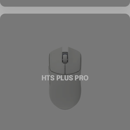
HTS PLUS PRO